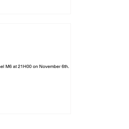
nnel M6 at 21H00 on November 6th. LA