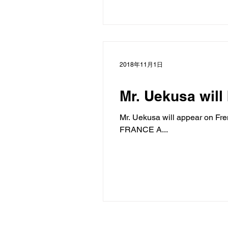
2018年11月1日
Mr. Uekusa will
Mr. Uekusa will appear on Fre
FRANCE A...