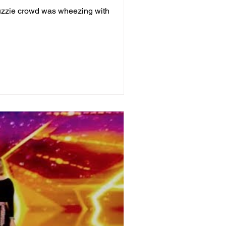
Auzzie crowd was wheezing with