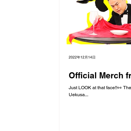
2022年12月14日
Official Merch f
Just LOOK at that face!!👀 Th
Uekusa...