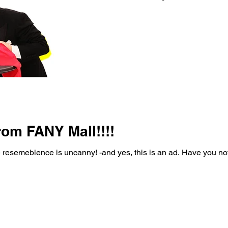
rom FANY Mall!!!!
e resemeblence is uncanny! -and yes, this is an ad. Have you no