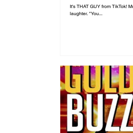
It's THAT GUY from TikTok! M
laughter. "You...