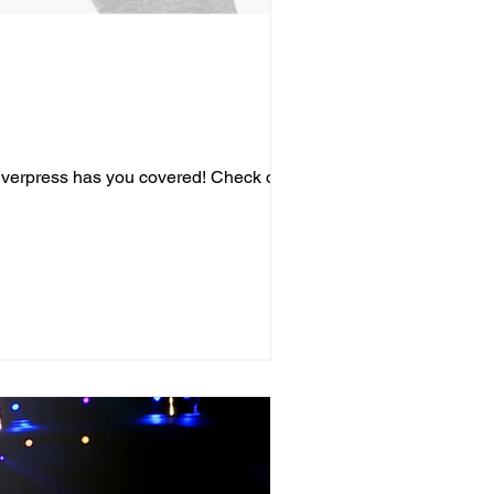
 Everpress has you covered! Check out