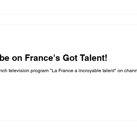
 be on France's Got Talent!
nch television program "La France a incroyable talent" on cha