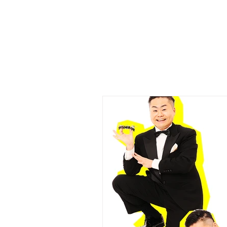
​Mr.Uekusa