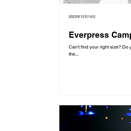
2022年12月14日
Everpress Cam
Can't find your right size? D
the...