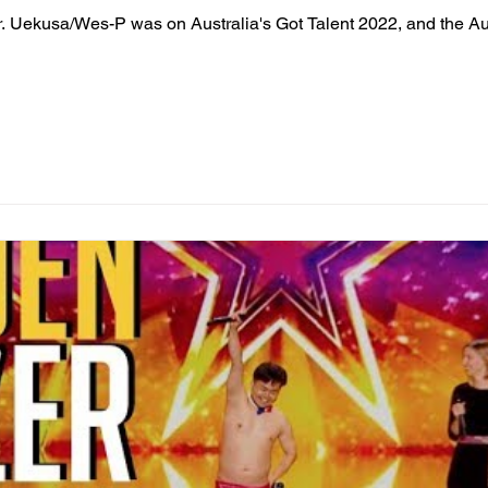
r. Uekusa/Wes-P was on Australia's Got Talent 2022, and the 