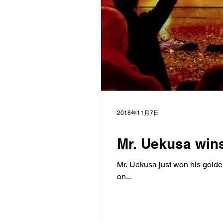
2018年11月7日
Mr. Uekusa wins
Mr. Uekusa just won his golde
on...