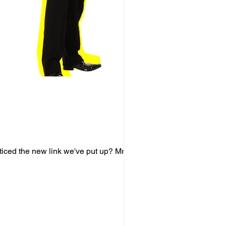
ticed the new link we've put up? Mr.