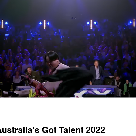
ustralia's Got Talent 2022