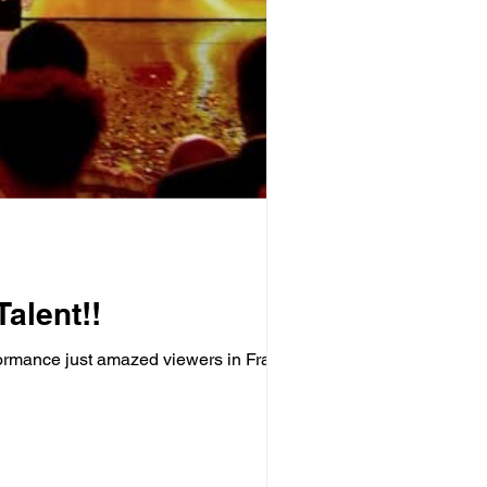
alent!!
rformance just amazed viewers in France