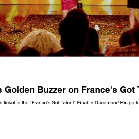
 Golden Buzzer on France's Got T
n ticket to the "France's Got Talent" Final in December! His pe