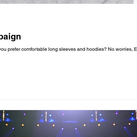
paign
o you prefer comfortable long sleeves and hoodies? No worries,