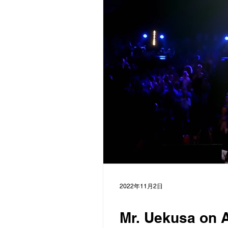
2022年11月2日
Mr. Uekusa on A