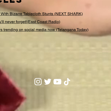
t With Bizarre Tablecloth Stunts (NEXT SHARK)
u'll never forget!(East Coast Radio)
 trending on social media now (Telangana Today)