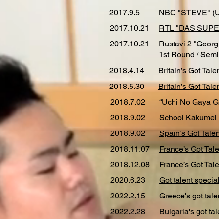
2017.9.5
NBC "STEVE" (
2017.10.21
RTL "DAS SUPE
2017.10.21
Rustavi 2 "Georgi
1st Round
/
Semi
2018.4.14
Britain’s Got Tale
2018.5.30
Britain’s Got Tale
2018.7.02
“Uchi No Gaya G
2018.9.02
School Kakumei 
2018.9.02
Spain’s Got Talen
2018.11.07
France’s Got Ta
2018.12.08
France’s Got Tale
2020.6.23
Got talent specia
2022.2.15
Greece's got tale
2022.2.28
Bulgaria's got tal