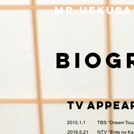
​Mr.Uekusa
biog
TV Appea
2015.1.1
TBS "Dream Touz
2016.5.21
NTV "Enta no Ka