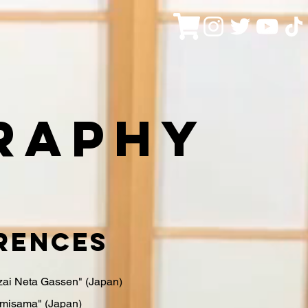
raphy
rences
ai Neta Gassen" (Japan)
misama" (Japan)