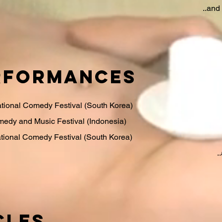
..an
rformances
ational Comedy Festival (South Korea)
edy and Music Festival (Indonesia)
tional Comedy Festival (South Korea)
.
CLES