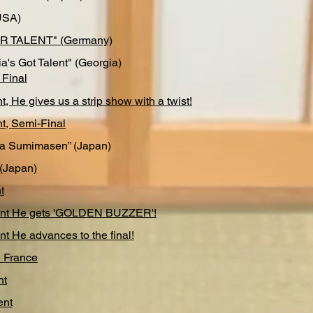
USA)
R TALENT" (Germany)
a's Got Talent" (Georgia)
 Final
nt, He gives us a strip show with a twist!
nt, Semi-Final
a Sumimasen” (Japan)
(Japan)
t
lent He gets 'GOLDEN BUZZER'!
nt He advances to the final!
l France
nt
ent