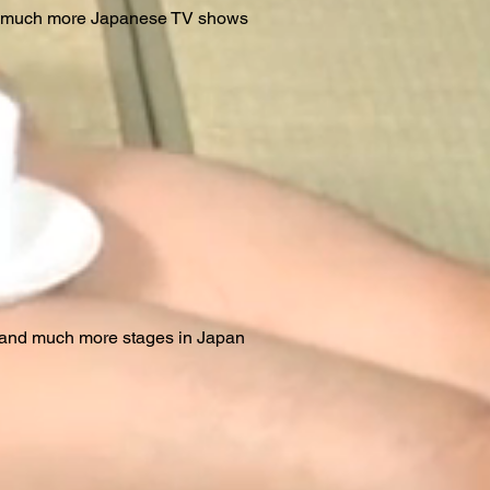
d much more Japanese TV shows
.and much more stages in Japan