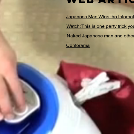
Japanese Man Wins the Interne
Watch: This is one party trick yo
Naked Japanese man and others
Conforama