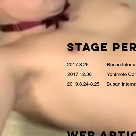
STAGE Pe
2017.8.26
Busan Intern
2017.12.30
Yohimoto Com
2019.8.24-8.25
Busan Interna
WEB ARTI